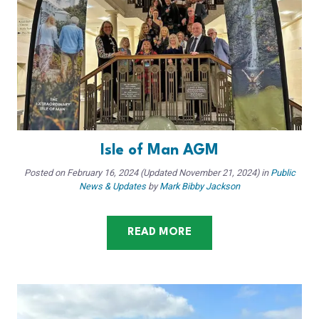
Isle of Man AGM
Posted on
February 16, 2024
(Updated November 21, 2024)
in
Public
News & Updates
by
Mark Bibby Jackson
READ MORE