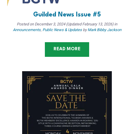
Guilded News Issue #5
Posted on
December 3, 2024
(Updated February 13, 2026)
in
Announcements
,
Public News & Updates
by
Mark Bibby Jackson
READ MORE