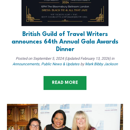
British Guild of Travel Writers
announces 64th Annual Gala Awards
Dinner
Posted on
September 5, 2024
(Updated February 13, 2026)
in
Announcements
,
Public News & Updates
by
Mark Bibby Jackson
READ MORE