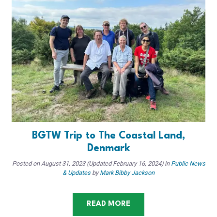
BGTW Trip to The Coastal Land,
Denmark
Posted on
August 31, 2023
(Updated February 16, 2024)
in
Public News
& Updates
by
Mark Bibby Jackson
READ MORE