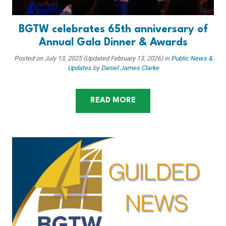
BGTW celebrates 65th anniversary of
Annual Gala Dinner & Awards
Posted on
July 13, 2025
(Updated February 13, 2026)
in
Public News &
Updates
by
Daniel James Clarke
READ MORE