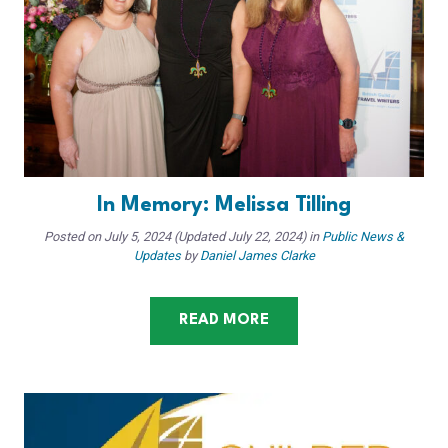
In Memory: Melissa Tilling
Posted on
July 5, 2024
(Updated July 22, 2024)
in
Public News &
Updates
by
Daniel James Clarke
READ MORE