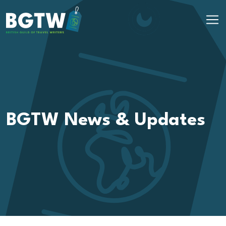
Skip to content
Main Navigation
BGTW News & Updates