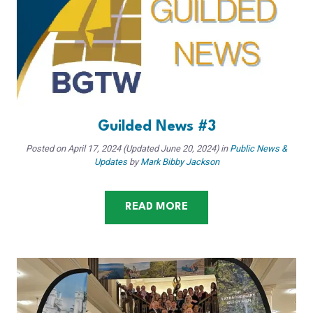
Guilded News #3
Posted on
April 17, 2024
(Updated June 20, 2024)
in
Public News &
Updates
by
Mark Bibby Jackson
READ MORE