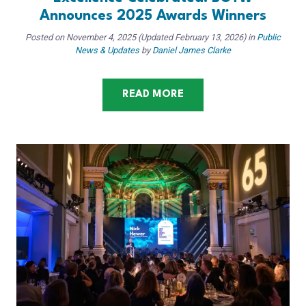
Announces 2025 Awards Winners
Posted on
November 4, 2025
(Updated February 13, 2026)
in
Public
News & Updates
by
Daniel James Clarke
READ MORE