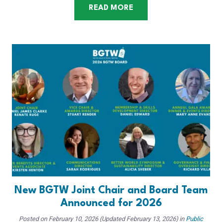
READ MORE
New BGTW Joint Chair and Board Team
Announced for 2026
Posted on
February 10, 2026
(Updated February 13, 2026)
in
Public