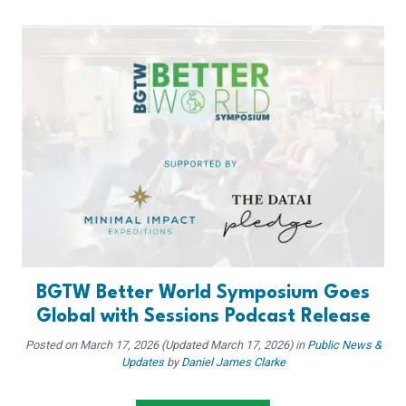
BGTW Better World Symposium Goes
Global with Sessions Podcast Release
Posted on
March 17, 2026
(Updated March 17, 2026)
in
Public News &
Updates
by
Daniel James Clarke