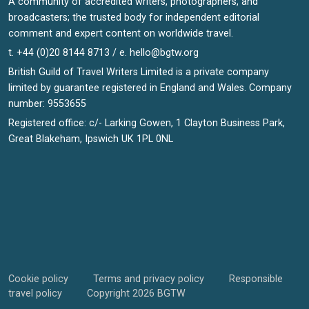
A community of accredited writers, photographers, and
broadcasters; the trusted body for independent editorial
comment and expert content on worldwide travel.
t. +44 (0)20 8144 8713 / e.
hello@bgtw.org
British Guild of Travel Writers Limited is a private company
limited by guarantee registered in England and Wales. Company
number: 9553655
Registered office: c/- Larking Gowen, 1 Clayton Business Park,
Great Blakeham, Ipswich UK 1PL 0NL
Cookie policy
Terms and privacy policy
Responsible
travel policy
Copyright 2026 BGTW