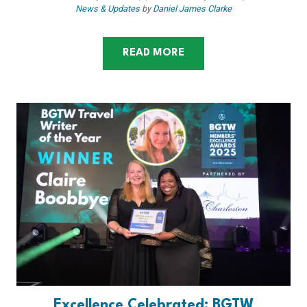
News & Updates
by
Daniel James Clarke
READ MORE
Excellence Celebrated: BGTW