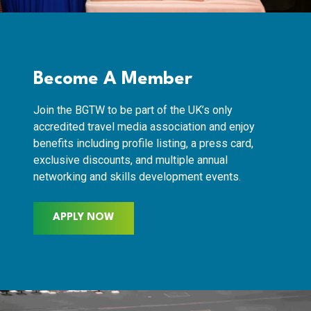
Become A Member
Join the BGTW to be part of the UK’s only
accredited travel media association and enjoy
benefits including profile listing, a press card,
exclusive discounts, and multiple annual
networking and skills development events.
APPLY NOW