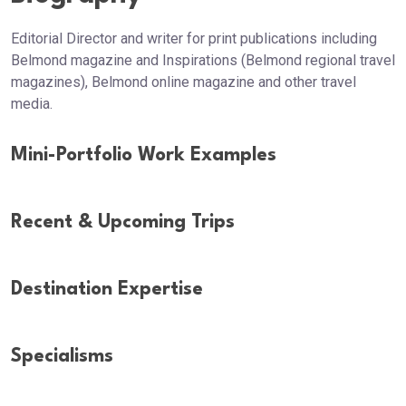
Editorial Director and writer for print publications including
Belmond magazine and Inspirations (Belmond regional travel
magazines), Belmond online magazine and other travel
media.
Mini-Portfolio Work Examples
Recent & Upcoming Trips
Destination Expertise
Specialisms