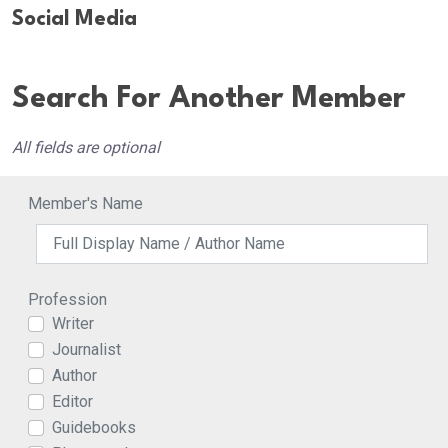
Social Media
Search For Another Member
All fields are optional
Member's Name
Profession
Writer
Journalist
Author
Editor
Guidebooks