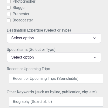
Photographer
Blogger
Presenter
Broadcaster
Destination Expertise (Select or Type)
Select option
Specialisms (Select or Type)
Select option
Recent or Upcoming Trips
Other Keywords (such as byline, publication, city, etc.)