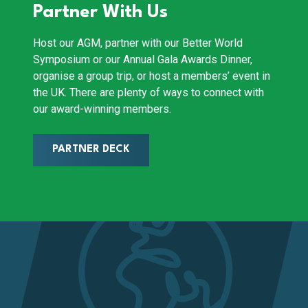
Partner With Us
Host our AGM, partner with our Better World
Symposium or our Annual Gala Awards Dinner,
organise a group trip, or host a members’ event in
the UK. There are plenty of ways to connect with
our award-winning members.
PARTNER DECK