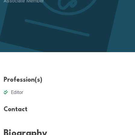
Associate Member
Profession(s)
Editor
Contact
Biography