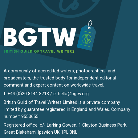
A community of accredited writers, photographers, and
broadcasters; the trusted body for independent editorial
comment and expert content on worldwide travel.
t. +44 (0)20 8144 8713 / e.
hello@bgtw.org
British Guild of Travel Writers Limited is a private company
limited by guarantee registered in England and Wales. Company
number: 9553655
Registered office: c/- Larking Gowen, 1 Clayton Business Park,
Great Blakeham, Ipswich UK 1PL 0NL