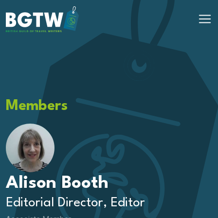
Skip to content
Main Navigation
Members
Alison Booth
Editorial Director, Editor