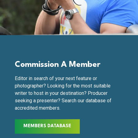
Commission A Member
Editor in search of your next feature or
photographer? Looking for the most suitable
writer to host in your destination? Producer
seeking a presenter? Search our database of
accredited members.
MEMBERS DATABASE