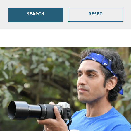
SEARCH
RESET