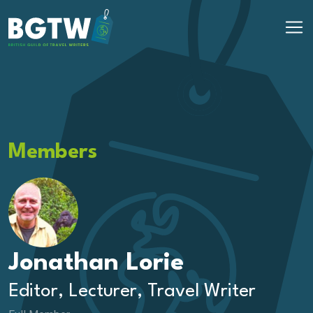
Skip to content
Main Navigation
Members
Jonathan Lorie
Editor, Lecturer, Travel Writer