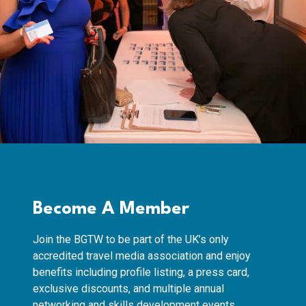
Become A Member
Join the BGTW to be part of the UK’s only
accredited travel media association and enjoy
benefits including profile listing, a press card,
exclusive discounts, and multiple annual
networking and skills development events.