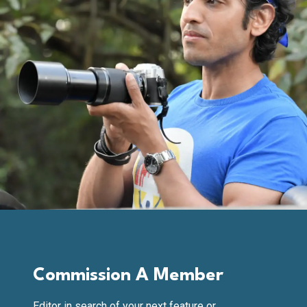
Commission A Member
Editor in search of your next feature or