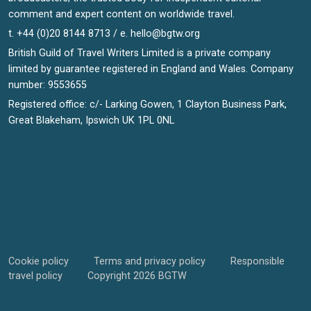
comment and expert content on worldwide travel.
t. +44 (0)20 8144 8713 / e.
hello@bgtw.org
British Guild of Travel Writers Limited is a private company
limited by guarantee registered in England and Wales. Company
number: 9553655
Registered office: c/- Larking Gowen, 1 Clayton Business Park,
Great Blakeham, Ipswich UK 1PL 0NL
Cookie policy
Terms and privacy policy
Responsible
travel policy
Copyright 2026 BGTW