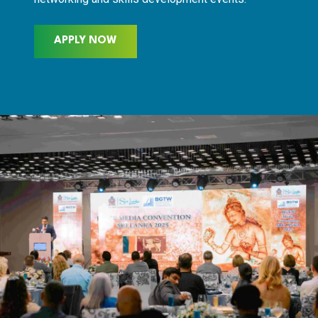
APPLY NOW