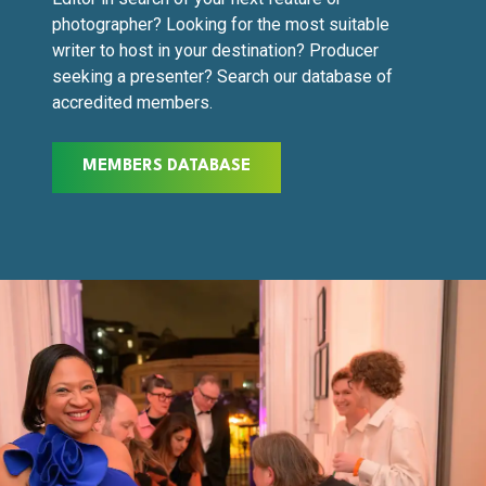
photographer? Looking for the most suitable
writer to host in your destination? Producer
seeking a presenter? Search our database of
accredited members.
MEMBERS DATABASE