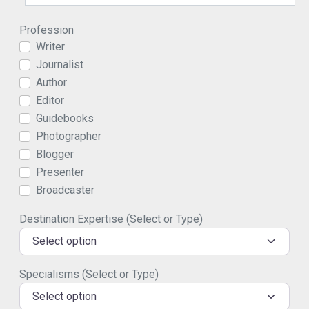
Profession
Writer
Journalist
Author
Editor
Guidebooks
Photographer
Blogger
Presenter
Broadcaster
Destination Expertise (Select or Type)
Select option
Specialisms (Select or Type)
Select option