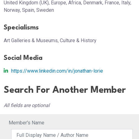
United Kingdom (UK), Europe, Africa, Denmark, France, Italy,
Norway, Spain, Sweden
Specialisms
Art Galleries & Museums, Culture & History
Social Media
https://www.linkedin.com/in/jonathan-lorie
Search For Another Member
All fields are optional
Member's Name