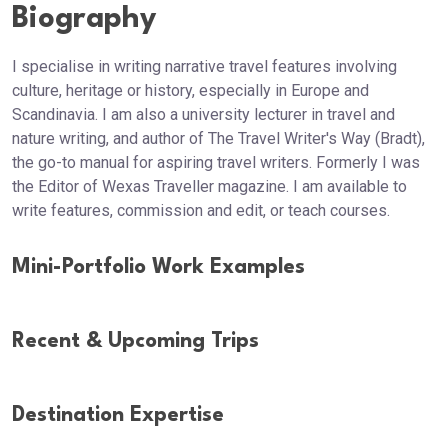
Biography
I specialise in writing narrative travel features involving
culture, heritage or history, especially in Europe and
Scandinavia. I am also a university lecturer in travel and
nature writing, and author of The Travel Writer's Way (Bradt),
the go-to manual for aspiring travel writers. Formerly I was
the Editor of Wexas Traveller magazine. I am available to
write features, commission and edit, or teach courses.
Mini-Portfolio Work Examples
Recent & Upcoming Trips
Destination Expertise