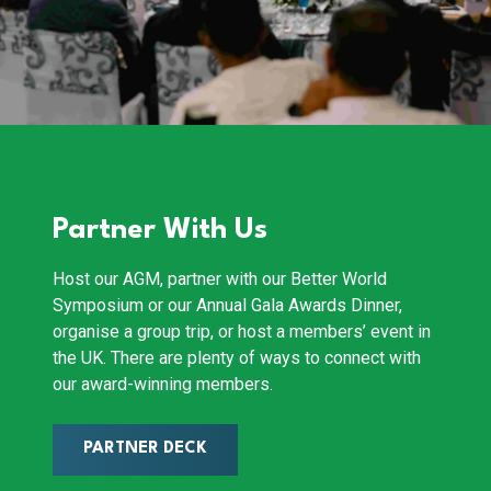
Partner With Us
Host our AGM, partner with our Better World
Symposium or our Annual Gala Awards Dinner,
organise a group trip, or host a members’ event in
the UK. There are plenty of ways to connect with
our award-winning members.
PARTNER DECK