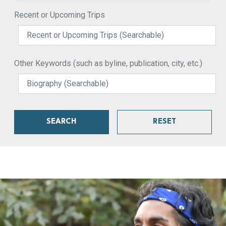
Recent or Upcoming Trips
Other Keywords (such as byline, publication, city, etc.)
SEARCH
RESET