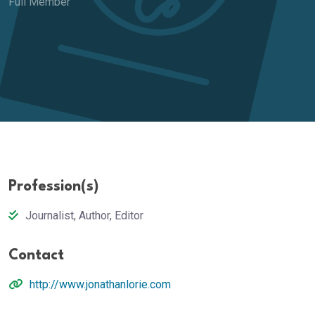
Full Member
Profession(s)
Journalist, Author, Editor
Contact
http://www.jonathanlorie.com