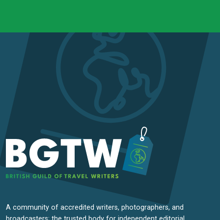
A community of accredited writers, photographers, and
broadcasters; the trusted body for independent editorial