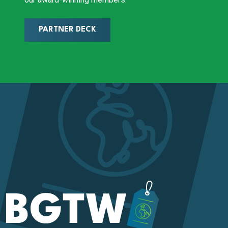
PARTNER DECK