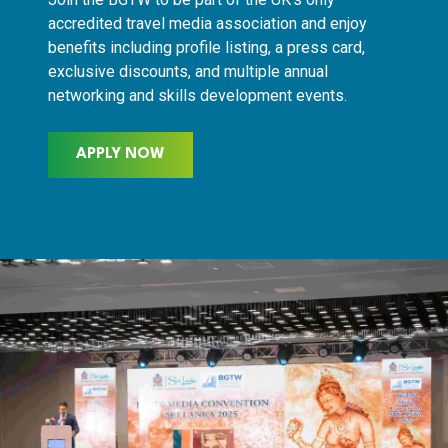
accredited travel media association and enjoy
benefits including profile listing, a press card,
exclusive discounts, and multiple annual
networking and skills development events.
APPLY NOW