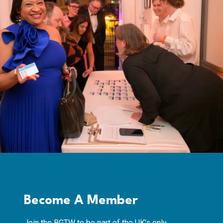
Become A Member
Join the BGTW to be part of the UK’s only