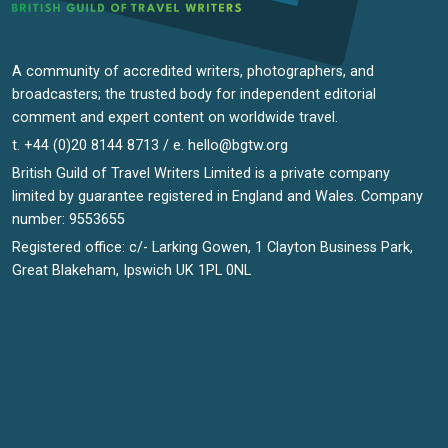
A community of accredited writers, photographers, and
broadcasters; the trusted body for independent editorial
comment and expert content on worldwide travel.
t. +44 (0)20 8144 8713 / e.
hello@bgtw.org
British Guild of Travel Writers Limited is a private company
limited by guarantee registered in England and Wales. Company
number: 9553655
Registered office: c/- Larking Gowen, 1 Clayton Business Park,
Great Blakeham, Ipswich UK 1PL 0NL