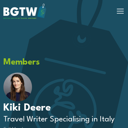
Skip to content
Main Navigation
Members
Kiki Deere
Travel Writer Specialising in Italy