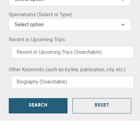
Specialisms (Select or Type)
Select option
Recent or Upcoming Trips
Other Keywords (such as byline, publication, city, etc.)
SEARCH
RESET