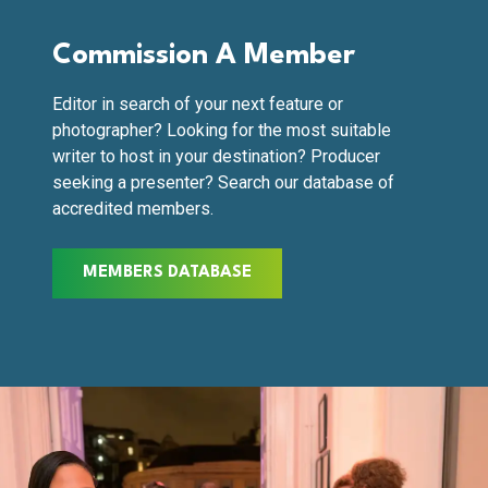
Commission A Member
Editor in search of your next feature or
photographer? Looking for the most suitable
writer to host in your destination? Producer
seeking a presenter? Search our database of
accredited members.
MEMBERS DATABASE