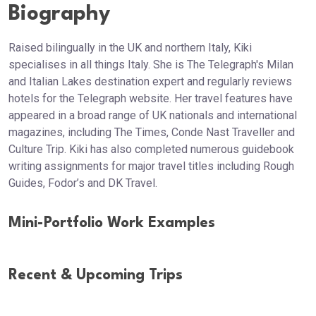
Biography
Raised bilingually in the UK and northern Italy, Kiki
specialises in all things Italy. She is The Telegraph's Milan
and Italian Lakes destination expert and regularly reviews
hotels for the Telegraph website. Her travel features have
appeared in a broad range of UK nationals and international
magazines, including The Times, Conde Nast Traveller and
Culture Trip. Kiki has also completed numerous guidebook
writing assignments for major travel titles including Rough
Guides, Fodor’s and DK Travel.
Mini-Portfolio Work Examples
Recent & Upcoming Trips