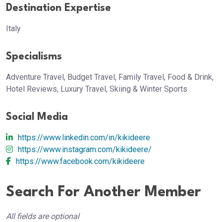
Destination Expertise
Italy
Specialisms
Adventure Travel, Budget Travel, Family Travel, Food & Drink,
Hotel Reviews, Luxury Travel, Skiing & Winter Sports
Social Media
https://www.linkedin.com/in/kikideere
https://www.instagram.com/kikideere/
https://www.facebook.com/kikideere
Search For Another Member
All fields are optional