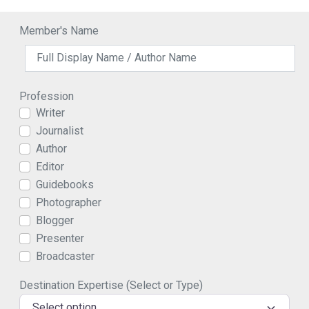
Member's Name
Profession
Writer
Journalist
Author
Editor
Guidebooks
Photographer
Blogger
Presenter
Broadcaster
Destination Expertise (Select or Type)
Select option