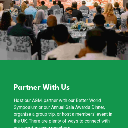
Partner With Us
Host our AGM, partner with our Better World
Symposium or our Annual Gala Awards Dinner,
organise a group trip, or host a members’ event in
the UK. There are plenty of ways to connect with
our award-winning members.