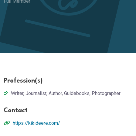
Full Member
Profession(s)
Writer, Journalist, Author, Guidebooks, Photographer
Contact
https://kikideere.com/