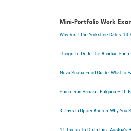
Mini-Portfolio Work Exa
Why Visit The Yorkshire Dales: 13 
Things To Do In The Acadian Shore
Nova Scotia Food Guide: What to Ea
Summer in Bansko, Bulgaria – 10 
3 Days In Upper Austria: Why You
11 Things To Do In Linz, Austria’s