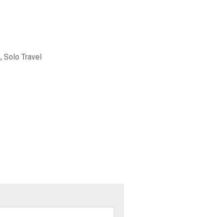
, Solo Travel