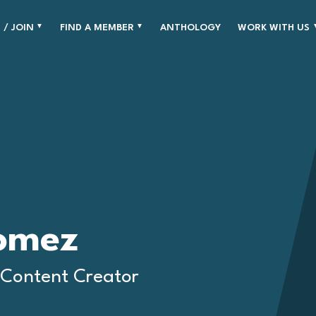
 / JOIN
FIND A MEMBER
ANTHOLOGY
WORK WITH US
omez
 Content Creator