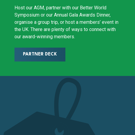
Host our AGM, partner with our Better World
Symposium or our Annual Gala Awards Dinner,
organise a group trip, or host a members’ event in
the UK. There are plenty of ways to connect with
our award-winning members.
PARTNER DECK