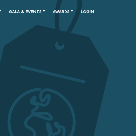
GALA & EVENTS
AWARDS
LOGIN