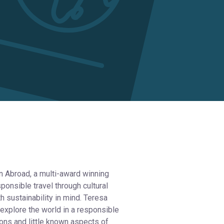
an Abroad, a multi-award winning
onsible travel through cultural
h sustainability in mind. Teresa
 explore the world in a responsible
ions and little known aspects of