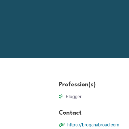
Profession(s)
Blogger
Contact
https://broganabroad.com