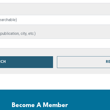
blication, city, etc.)
RCH
R
Become A Member