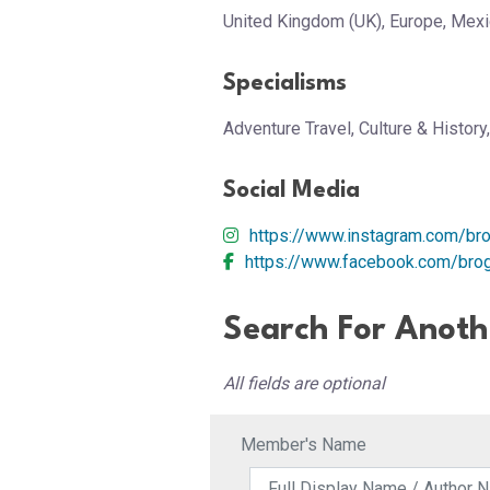
United Kingdom (UK), Europe, Mexi
Specialisms
Adventure Travel, Culture & History
Social Media
https://www.instagram.com/br
https://www.facebook.com/bro
Search For Anot
All fields are optional
Member's Name