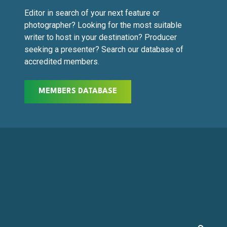
Editor in search of your next feature or
photographer? Looking for the most suitable
writer to host in your destination? Producer
seeking a presenter? Search our database of
accredited members.
MEMBERS DATABASE