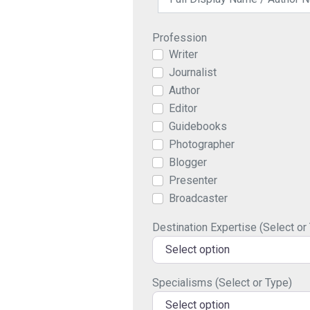
Profession
Writer
Journalist
Author
Editor
Guidebooks
Photographer
Blogger
Presenter
Broadcaster
Destination Expertise (Select or
Select option
Specialisms (Select or Type)
Select option