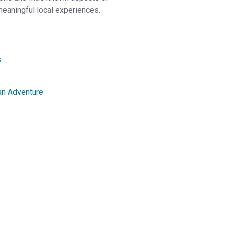
meaningful local experiences.
s
an Adventure