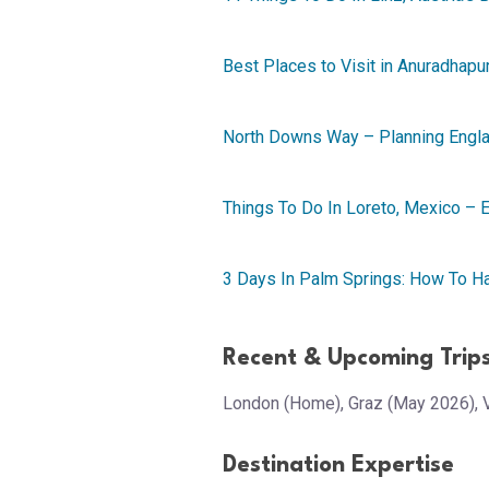
Best Places to Visit in Anuradhapur
North Downs Way – Planning Englan
Things To Do In Loreto, Mexico – E
3 Days In Palm Springs: How To 
Recent & Upcoming Trip
London (Home), Graz (May 2026), 
Destination Expertise