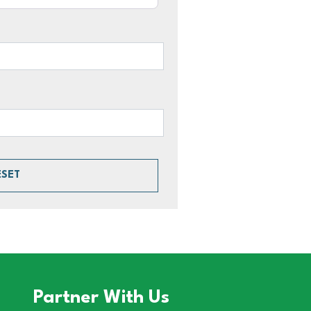
ESET
Partner With Us