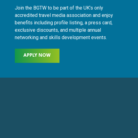
Join the BGTW to be part of the UK’s only
accredited travel media association and enjoy
benefits including profile listing, a press card,
exclusive discounts, and multiple annual
networking and skills development events.
APPLY NOW