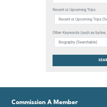
Recent or Upcoming Trips
Other Keywords (such as byline, pu
SEA
Commission A Member