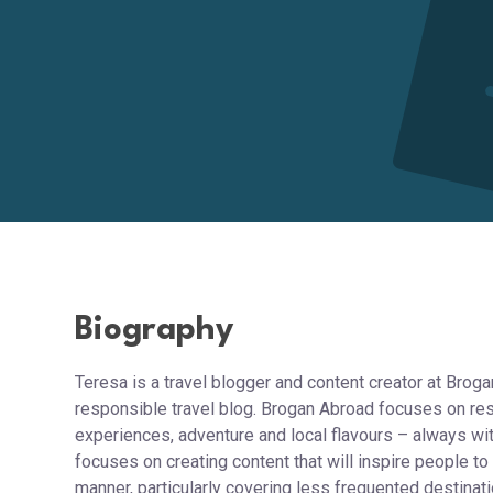
Biography
Teresa is a travel blogger and content creator at Brog
responsible travel blog. Brogan Abroad focuses on resp
experiences, adventure and local flavours – always wit
focuses on creating content that will inspire people to
manner, particularly covering less frequented destinat