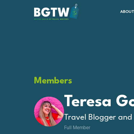
Skip to content
ABOUT
Main Navigation
Members
Teresa G
Travel Blogger and
Full Member