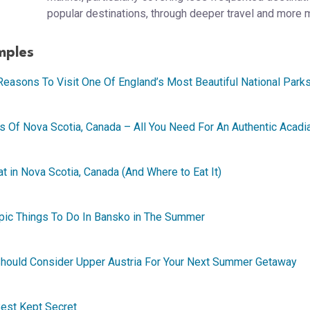
popular destinations, through deeper travel and more 
mples
Reasons To Visit One Of England’s Most Beautiful National Park
s Of Nova Scotia, Canada – All You Need For An Authentic Acadi
t in Nova Scotia, Canada (And Where to Eat It)
Epic Things To Do In Bansko in The Summer
 Should Consider Upper Austria For Your Next Summer Getaway
 Best Kept Secret