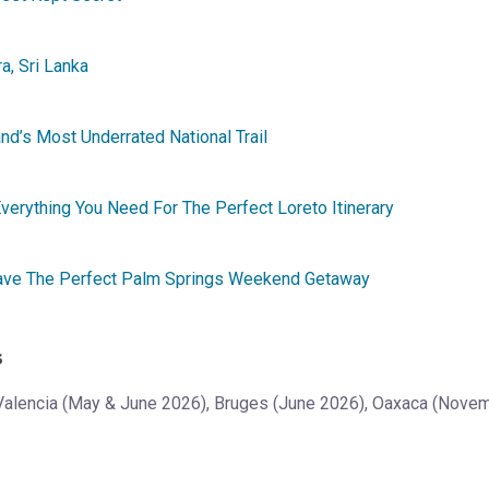
a, Sri Lanka
d’s Most Underrated National Trail
verything You Need For The Perfect Loreto Itinerary
Have The Perfect Palm Springs Weekend Getaway
s
Valencia (May & June 2026), Bruges (June 2026), Oaxaca (Nov