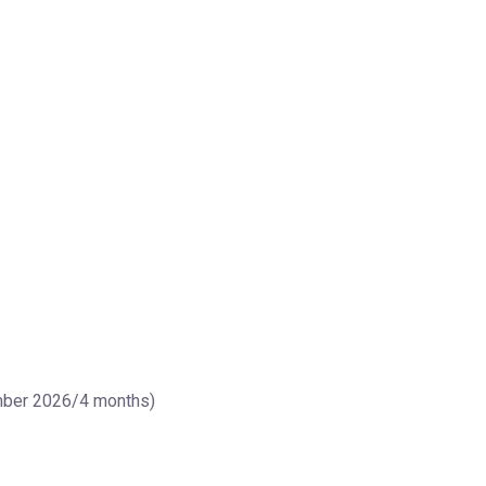
ember 2026/4 months)