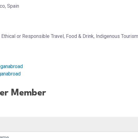
co, Spain
, Ethical or Responsible Travel, Food & Drink, Indigenous Tourism
oganabroad
ganabroad
her Member