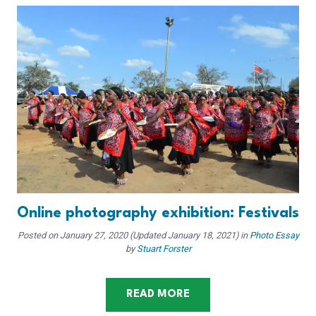
Online photography exhibition: Festivals
Posted on
January 27, 2020
(Updated January 18, 2021)
in
Photo Essay
by
Stuart Forster
READ MORE