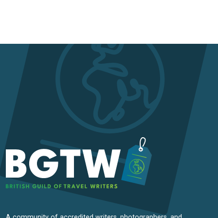
A community of accredited writers, photographers, and