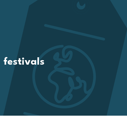
festivals