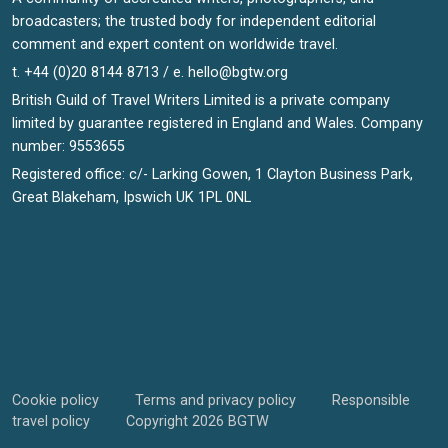
broadcasters; the trusted body for independent editorial
comment and expert content on worldwide travel.
t. +44 (0)20 8144 8713 / e.
hello@bgtw.org
British Guild of Travel Writers Limited is a private company
limited by guarantee registered in England and Wales. Company
number: 9553655
Registered office: c/- Larking Gowen, 1 Clayton Business Park,
Great Blakeham, Ipswich UK 1PL 0NL
Cookie policy
Terms and privacy policy
Responsible
travel policy
Copyright 2026 BGTW