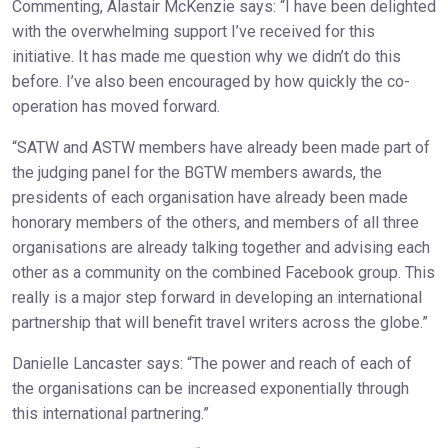
Commenting, Alastair McKenzie says: “I have been delighted
with the overwhelming support I’ve received for this
initiative. It has made me question why we didn’t do this
before. I’ve also been encouraged by how quickly the co-
operation has moved forward.
“SATW and ASTW members have already been made part of
the judging panel for the BGTW members awards, the
presidents of each organisation have already been made
honorary members of the others, and members of all three
organisations are already talking together and advising each
other as a community on the combined Facebook group. This
really is a major step forward in developing an international
partnership that will benefit travel writers across the globe.”
Danielle Lancaster says: “The power and reach of each of
the organisations can be increased exponentially through
this international partnering.”