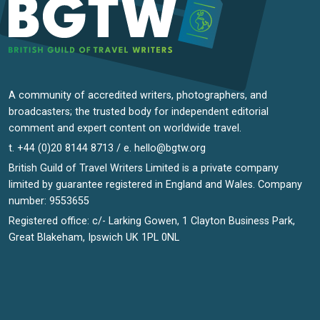
A community of accredited writers, photographers, and
broadcasters; the trusted body for independent editorial
comment and expert content on worldwide travel.
t. +44 (0)20 8144 8713 / e.
hello@bgtw.org
British Guild of Travel Writers Limited is a private company
limited by guarantee registered in England and Wales. Company
number: 9553655
Registered office: c/- Larking Gowen, 1 Clayton Business Park,
Great Blakeham, Ipswich UK 1PL 0NL