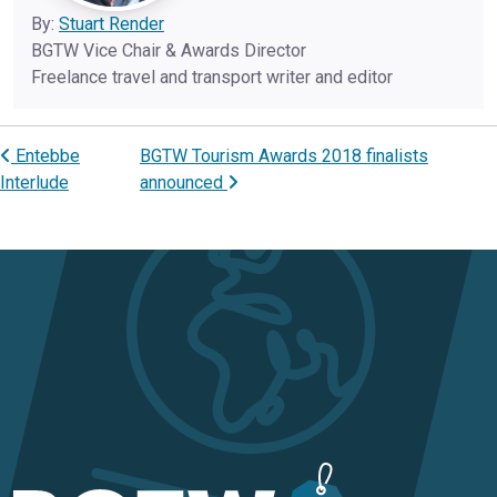
By:
Stuart Render
BGTW Vice Chair & Awards Director
Freelance travel and transport writer and editor
Entebbe
BGTW Tourism Awards 2018 finalists
Post navigation
Interlude
announced