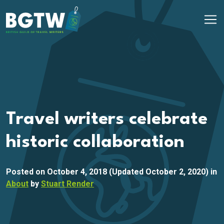
Skip to content
Main Navigation
Travel writers celebrate
historic collaboration
Posted on
October 4, 2018
(Updated October 2, 2020)
in
About
by
Stuart Render