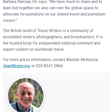
Barbara Ramsay Orr says: “We have much to share and to
learn but together we also can own the global space to
advocate for journalists on our shared travel and journalism
issues.”
The British Guild of Travel Writers is a community of
accredited writers, photographers, and broadcasters. It is
the trusted body for independent editorial comment and
expert content on worldwide travel.
For more press information, contact Alastair McKenzie:
chair@bgtw.org
, or 020 8341 2866.