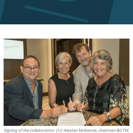
Signing of the collaboration: (l-r) Alastair McKenzie, chairman BGTW;