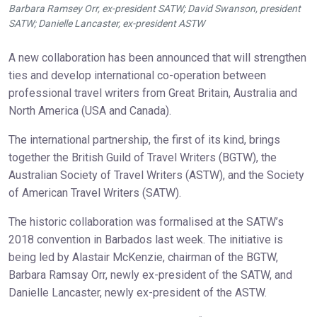
Barbara Ramsey Orr, ex-president SATW; David Swanson, president
SATW; Danielle Lancaster, ex-president ASTW
A new collaboration has been announced that will strengthen
ties and develop international co-operation between
professional travel writers from Great Britain, Australia and
North America (USA and Canada).
The international partnership, the first of its kind, brings
together the British Guild of Travel Writers (BGTW), the
Australian Society of Travel Writers (ASTW), and the Society
of American Travel Writers (SATW).
The historic collaboration was formalised at the SATW’s
2018 convention in Barbados last week. The initiative is
being led by Alastair McKenzie, chairman of the BGTW,
Barbara Ramsay Orr, newly ex-president of the SATW, and
Danielle Lancaster, newly ex-president of the ASTW.