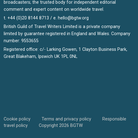
broadcasters; the trusted body for independent editorial
comment and expert content on worldwide travel.
t. +44 (0)20 8144 8713 / e.
hello@bgtw.org
British Guild of Travel Writers Limited is a private company
limited by guarantee registered in England and Wales. Company
number: 9553655
Registered office: c/- Larking Gowen, 1 Clayton Business Park,
Great Blakeham, Ipswich UK 1PL 0NL
Cookie policy
Terms and privacy policy
Responsible
travel policy
Copyright 2026 BGTW