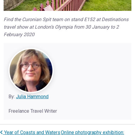
Find the Curonian Spit team on stand E152 at Destinations
travel show at London’s Olympia from 30 January to 2
February 2020
By:
Julia Hammond
Freelance Travel Writer
Year of Coasts and Waters
Online photography exhibition:
Post navigation