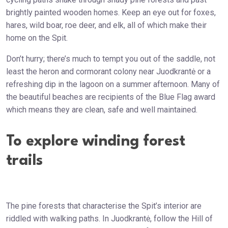
brightly painted wooden homes. Keep an eye out for foxes,
hares, wild boar, roe deer, and elk, all of which make their
home on the Spit.
Don’t hurry; there’s much to tempt you out of the saddle, not
least the heron and cormorant colony near Juodkrantė or a
refreshing dip in the lagoon on a summer afternoon. Many of
the beautiful beaches are recipients of the Blue Flag award
which means they are clean, safe and well maintained.
To explore winding forest
trails
The pine forests that characterise the Spit’s interior are
riddled with walking paths. In Juodkrantė, follow the Hill of