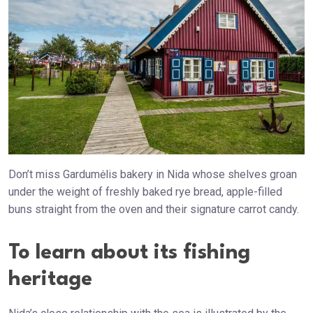
Don’t miss Gardumėlis bakery in Nida whose shelves groan
under the weight of freshly baked rye bread, apple-filled
buns straight from the oven and their signature carrot candy.
To learn about its fishing
heritage