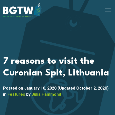
Skip to content
Main Navigation
7 reasons to visit the
Curonian Spit, Lithuania
Posted on
January 10, 2020
(Updated October 2, 2020)
in
Features
by
Julia Hammond