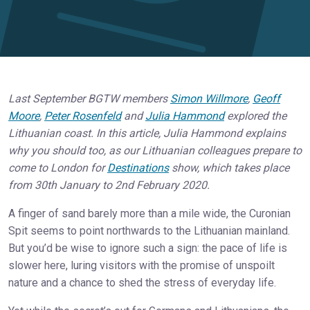
Last September BGTW members
Simon Willmore
,
Geoff
Moore
,
Peter Rosenfeld
and
Julia Hammond
explored the
Lithuanian coast. In this article, Julia Hammond explains
why you should too, as our Lithuanian colleagues prepare to
come to London for
Destinations
show, which takes place
from 30th January to 2nd February 2020.
A finger of sand barely more than a mile wide, the Curonian
Spit seems to point northwards to the Lithuanian mainland.
But you’d be wise to ignore such a sign: the pace of life is
slower here, luring visitors with the promise of unspoilt
nature and a chance to shed the stress of everyday life.