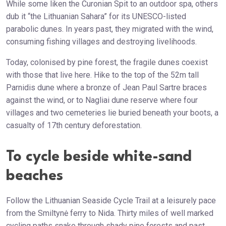
While some liken the Curonian Spit to an outdoor spa, others
dub it “the Lithuanian Sahara” for its UNESCO-listed
parabolic dunes. In years past, they migrated with the wind,
consuming fishing villages and destroying livelihoods.
Today, colonised by pine forest, the fragile dunes coexist
with those that live here. Hike to the top of the 52m tall
Parnidis dune where a bronze of Jean Paul Sartre braces
against the wind, or to Nagliai dune reserve where four
villages and two cemeteries lie buried beneath your boots, a
casualty of 17th century deforestation.
To cycle beside white-sand
beaches
Follow the Lithuanian Seaside Cycle Trail at a leisurely pace
from the Smiltynė ferry to Nida. Thirty miles of well marked
cycling paths snake through shady pine forests and past