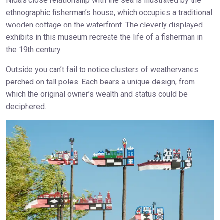
Nida’s close relationship with the sea is illustrated by the
ethnographic fisherman’s house, which occupies a traditional
wooden cottage on the waterfront. The cleverly displayed
exhibits in this museum recreate the life of a fisherman in
the 19th century.
Outside you can’t fail to notice clusters of weathervanes
perched on tall poles. Each bears a unique design, from
which the original owner’s wealth and status could be
deciphered.