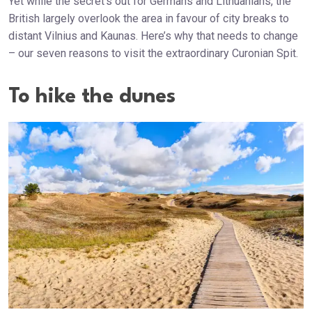
Yet while the secret’s out for Germans and Lithuanians, the
British largely overlook the area in favour of city breaks to
distant Vilnius and Kaunas. Here’s why that needs to change
– our seven reasons to visit the extraordinary Curonian Spit.
To hike the dunes