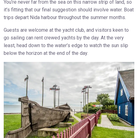
You’re never far from the sea on this narrow strip of land, so
it’s fitting that our final suggestion should involve water. Boat
trips depart Nida harbour throughout the summer months.
Guests are welcome at the yacht club, and visitors keen to
go sailing can rent crewed yachts by the day. At the very
least, head down to the water’s edge to watch the sun slip
below the horizon at the end of the day.