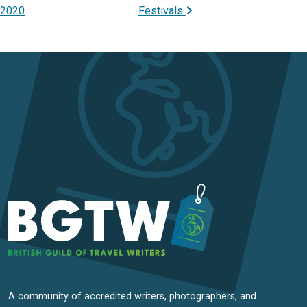
2020
Festivals
A community of accredited writers, photographers, and