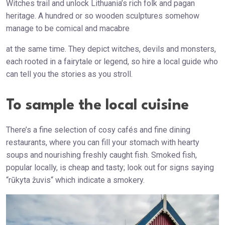
Witches trail and unlock Lithuania’s rich folk and pagan
heritage. A hundred or so wooden sculptures somehow
manage to be comical and macabre
at the same time. They depict witches, devils and monsters,
each rooted in a fairytale or legend, so hire a local guide who
can tell you the stories as you stroll.
To sample the local cuisine
There’s a fine selection of cosy cafés and fine dining
restaurants, where you can fill your stomach with hearty
soups and nourishing freshly caught fish. Smoked fish,
popular locally, is cheap and tasty; look out for signs saying
“rūkyta žuvis“ which indicate a smokery.