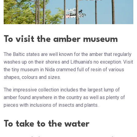
To visit the amber museum
The Baltic states are well known for the amber that regularly
washes up on their shores and Lithuania’s no exception. Visit
the tiny museum in Nida crammed full of resin of various
shapes, colours and sizes.
The impressive collection includes the largest lump of
amber found anywhere in the country as well as plenty of
pieces with inclusions of insects and plants.
To take to the water