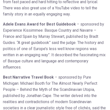
from fast paced and hard hitting to reflective and lyrical.
There was also great use of a YouTube video to tell the
family story in an equally engaging way.
Adele Evans Award for Best Guidebook
– sponsored by
Experience Kissimmee: Basque Country and Navarre –
France and Spain by Murray Stewart, published by Bradt
Guides. “A great guidebook” said the judge. The history and
politics of one of Europe’s less well know regions was
written in an engaging way”. It described the fascinating mix
of Basque culture and language and contemporary
influences.
Best Narrative Travel Book
– sponsored by Pure
Michigan: Michael Booth for The Almost Nearly Perfect
People – Behind the Myth of the Scandinavian Utopia,
published by Jonathan Cape. The writer delved into the
realities and contradictions of modern Scandinavian
societies in a clear journalistic style free of clichés, said the