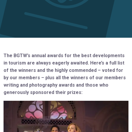
The BGTW’s annual awards for the best developments
in tourism are always eagerly awaited. Here’s a full list
of the winners and the highly commended – voted for
by our members – plus all the winners of our members
writing and photography awards and those who
generously sponsored their prizes: