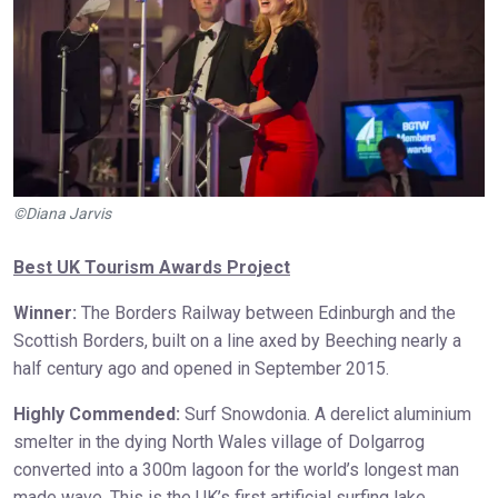
©Diana Jarvis
Best UK Tourism Awards Project
Winner:
The Borders Railway between Edinburgh and the
Scottish Borders, built on a line axed by Beeching nearly a
half century ago and opened in September 2015.
Highly Commended:
Surf Snowdonia. A derelict aluminium
smelter in the dying North Wales village of Dolgarrog
converted into a 300m lagoon for the world’s longest man
made wave. This is the UK’s first artificial surfing lake,