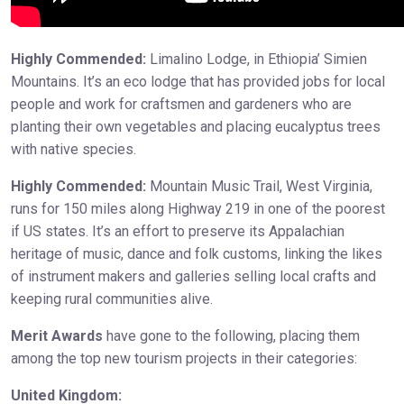
Highly Commended:
Limalino Lodge, in Ethiopia’ Simien
Mountains. It’s an eco lodge that has provided jobs for local
people and work for craftsmen and gardeners who are
planting their own vegetables and placing eucalyptus trees
with native species.
Highly Commended:
Mountain Music Trail, West Virginia,
runs for 150 miles along Highway 219 in one of the poorest
if US states. It’s an effort to preserve its Appalachian
heritage of music, dance and folk customs, linking the likes
of instrument makers and galleries selling local crafts and
keeping rural communities alive.
Merit Awards
have gone to the following, placing them
among the top new tourism projects in their categories:
United Kingdom: