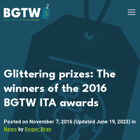
Skip to content
Main Navigation
Glittering prizes: The
winners of the 2016
BGTW ITA awards
Posted on
November 7, 2016
(Updated June 19, 2023)
in
News
by
Roger Bray