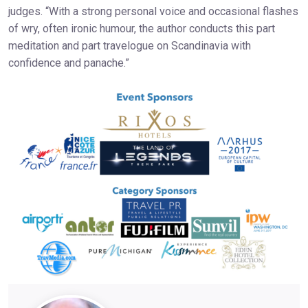
judges. “With a strong personal voice and occasional flashes
of wry, often ironic humour, the author conducts this part
meditation and part travelogue on Scandinavia with
confidence and panache.”