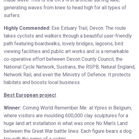
generating waves from knee to head high for all types of
surfers.
Highly Commended:
Exe Estuary Trail, Devon. The route
takes cyclists and walkers through a beautiful user-friendly
path featuring boardwalks, lovely bridges, lagoons, bird
viewing facilities and public art works and is a remarkable
co-operative effort between Devon County Council, the
National Cycle Network, Sustrans, the RSPB, Natural England,
Network Rail, and even the Ministry of Defence. It protects
habitats and boosts local business.
Best European projec
t
Winner:
Coming World Remember Me at Ypres in Belgium,
where visitors are moulding 600,000 clay sculptures for a
huge land art installation in what was once No Man’s Land
between the Great War battle lines. Each figure bears a dog
tag with the name of a victim.