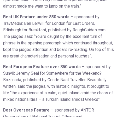
almost made me want to jump on the train.”
Best UK Feature under 850 words
– sponsored by
TravMedia: Ben Lerwill for London for Last Orders,
Edinburgh for Breakfast, published by RoughGuides.com.
The judges said: “You’re caught by the excellent turn of
phrase in the opening paragraph which continued throughout,
kept the judges attention and bears re-reading. On top of this
are great characterisation and personal touches”.
Best European Feature over 850 words
– sponsored by
Sunvil: Jeremy Seal for Somewhere for the Weekend?
Bozcaada, published by Conde Nast Traveller. Beautifully
written, said the judges, with historic insights. It brought to
life “the experience of a calm, quiet island amid the chaos of
mixed nationalities – a Turkish island amidst Greeks”.
Best Overseas Feature
– sponsored by ANTOR
(Association of National Tourist Offices and