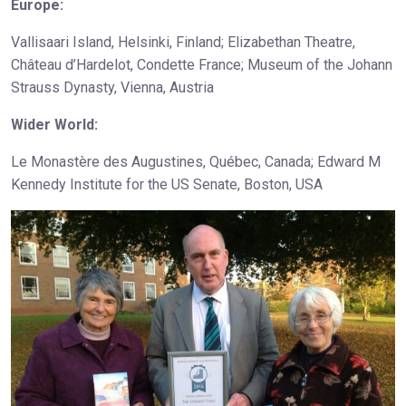
Europe:
Vallisaari Island, Helsinki, Finland; Elizabethan Theatre,
Château d’Hardelot, Condette France; Museum of the Johann
Strauss Dynasty, Vienna, Austria
Wider World:
Le Monastère des Augustines, Québec, Canada; Edward M
Kennedy Institute for the US Senate, Boston, USA