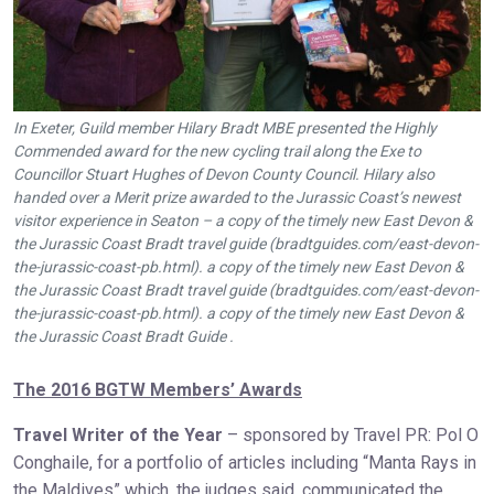
In Exeter, Guild member Hilary Bradt MBE presented the Highly
Commended award for the new cycling trail along the Exe to
Councillor Stuart Hughes of Devon County Council. Hilary also
handed over a Merit prize awarded to the Jurassic Coast’s newest
visitor experience in Seaton – a copy of the timely new East Devon &
the Jurassic Coast Bradt travel guide (bradtguides.com/east-devon-
the-jurassic-coast-pb.html). a copy of the timely new East Devon &
the Jurassic Coast Bradt travel guide (bradtguides.com/east-devon-
the-jurassic-coast-pb.html). a copy of the timely new East Devon &
the Jurassic Coast Bradt Guide .
The 2016 BGTW Members’ Awards
Travel Writer of the Year
– sponsored by Travel PR: Pol O
Conghaile, for a portfolio of articles including “Manta Rays in
the Maldives” which, the judges said, communicated the