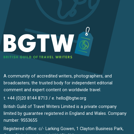
A community of accredited writers, photographers, and
broadcasters; the trusted body for independent editorial
comment and expert content on worldwide travel.
t. +44 (0)20 8144 8713 / e.
hello@bgtw.org
British Guild of Travel Writers Limited is a private company
limited by guarantee registered in England and Wales. Company
number: 9553655
Registered office: c/- Larking Gowen, 1 Clayton Business Park,