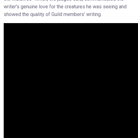
writer’s genuine love for the creatures he was seeing and
showed the quality of Guild members’ writing.