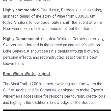
Highly commended:
Cite du Vin, Bordeaux is an exciting,
high tech telling of the story of wine from 6000BC until
today. Visitors follow trade routes sniff the scent of wine.
Hear winemakers talk with passion about their trade.
Highly Commended:
Chaplin’s World at Corsier sur Vevey,
Switzerland. Housed in the comedian and actor’s villa on
Lake Geneva, it showcases his genius through pictures,
personal effects and reconstructed sets from his best
known films.
Best Wider World project
The Sinai Trail, a 200 kilometre walking route between the
Gulf of Aqaba and St. Catherine, designed to make Egypt’s
wilderness accessible for responsible tourism, create jobs
and highlight the traditional knowledge of the Bedouin.