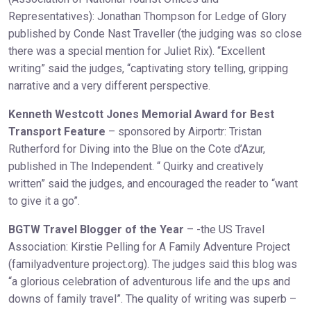
Representatives): Jonathan Thompson for Ledge of Glory
published by Conde Nast Traveller (the judging was so close
there was a special mention for Juliet Rix). “Excellent
writing” said the judges, “captivating story telling, gripping
narrative and a very different perspective.
Kenneth Westcott Jones Memorial Award for Best
Transport Feature
– sponsored by Airportr: Tristan
Rutherford for Diving into the Blue on the Cote d’Azur,
published in The Independent. “ Quirky and creatively
written” said the judges, and encouraged the reader to “want
to give it a go”.
BGTW Travel Blogger of the Year
– -the US Travel
Association: Kirstie Pelling for A Family Adventure Project
(familyadventure project.org). The judges said this blog was
“a glorious celebration of adventurous life and the ups and
downs of family travel”. The quality of writing was superb –