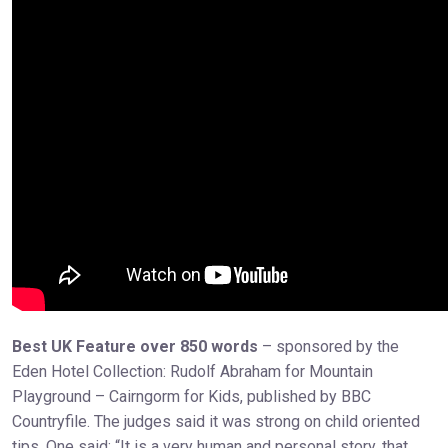
Best UK Feature over 850 words
– sponsored by the
Eden Hotel Collection: Rudolf Abraham for Mountain
Playground – Cairngorm for Kids, published by BBC
Countryfile. The judges said it was strong on child oriented
tips. One said: “It is a very human and personal story, that