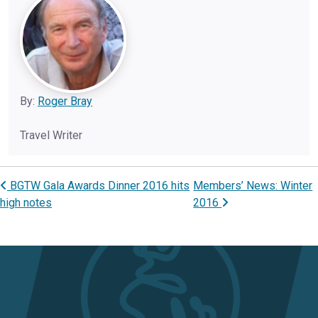
By:
Roger Bray
Travel Writer
BGTW Gala Awards Dinner 2016 hits
Members’ News: Winter
Post navigation
high notes
2016