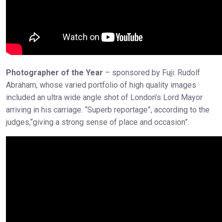
Photographer of the Year
– sponsored by Fuji: Rudolf
Abraham, whose varied portfolio of high quality images
included an ultra wide angle shot of London’s Lord Mayor
arriving in his carriage. “Superb reportage”, according to the
judges,“giving a strong sense of place and occasion”.