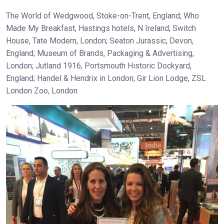
The World of Wedgwood, Stoke-on-Trent, England; Who
Made My Breakfast, Hastings hotels, N Ireland; Switch
House, Tate Modern, London; Seaton Jurassic, Devon,
England; Museum of Brands, Packaging & Advertising,
London; Jutland 1916, Portsmouth Historic Dockyard,
England; Handel & Hendrix in London; Gir Lion Lodge, ZSL
London Zoo, London