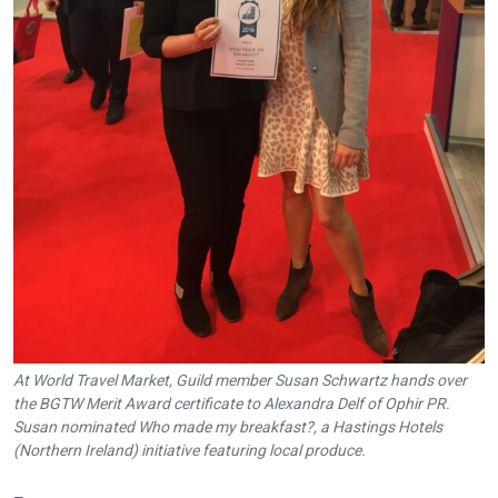
At World Travel Market, Guild member Susan Schwartz hands over
the BGTW Merit Award certificate to Alexandra Delf of Ophir PR.
Susan nominated Who made my breakfast?, a Hastings Hotels
(Northern Ireland) initiative featuring local produce.