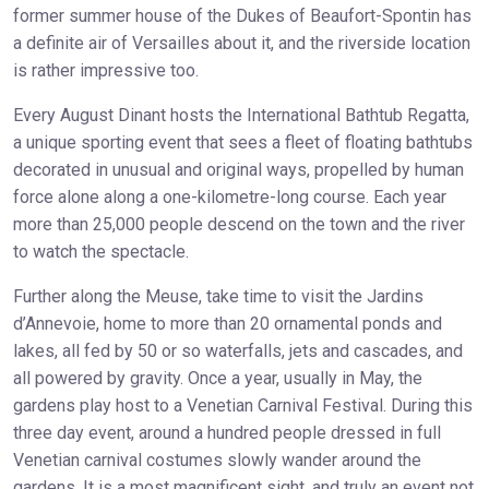
former summer house of the Dukes of Beaufort-Spontin has
a definite air of Versailles about it, and the riverside location
is rather impressive too.
Every August Dinant hosts the International Bathtub Regatta,
a unique sporting event that sees a fleet of floating bathtubs
decorated in unusual and original ways, propelled by human
force alone along a one-kilometre-long course. Each year
more than 25,000 people descend on the town and the river
to watch the spectacle.
Further along the Meuse, take time to visit the Jardins
d’Annevoie, home to more than 20 ornamental ponds and
lakes, all fed by 50 or so waterfalls, jets and cascades, and
all powered by gravity. Once a year, usually in May, the
gardens play host to a Venetian Carnival Festival. During this
three day event, around a hundred people dressed in full
Venetian carnival costumes slowly wander around the
gardens. It is a most magnificent sight, and truly an event not