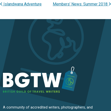
Islandwana Adventure
Members’ News: Summer 2018
Post navigation
A community of accredited writers, photographers, and