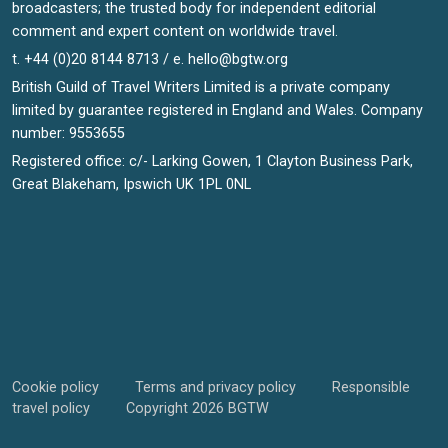
broadcasters; the trusted body for independent editorial
comment and expert content on worldwide travel.
t. +44 (0)20 8144 8713 / e.
hello@bgtw.org
British Guild of Travel Writers Limited is a private company
limited by guarantee registered in England and Wales. Company
number: 9553655
Registered office: c/- Larking Gowen, 1 Clayton Business Park,
Great Blakeham, Ipswich UK 1PL 0NL
Cookie policy
Terms and privacy policy
Responsible
travel policy
Copyright 2026 BGTW