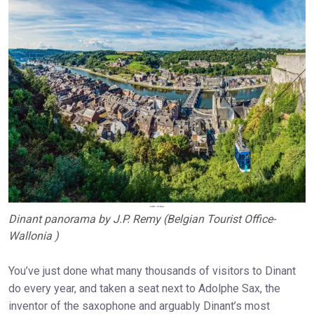
Dinant panorama by J.P. Remy (Belgian Tourist Office-
Wallonia )
You’ve just done what many thousands of visitors to Dinant
do every year, and taken a seat next to Adolphe Sax, the
inventor of the saxophone and arguably Dinant’s most