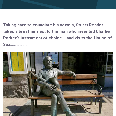
Taking care to enunciate his vowels, Stuart Render
takes a breather next to the man who invented Charlie
Parker’s instrument of choice – and visits the House of
Sax…………….