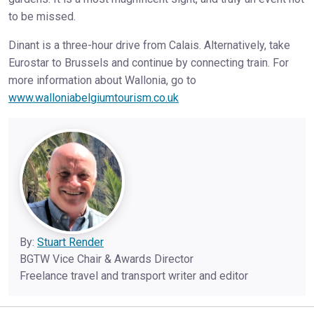
to be missed.
Dinant is a three-hour drive from Calais. Alternatively, take
Eurostar to Brussels and continue by connecting train. For
more information about Wallonia, go to
www.walloniabelgiumtourism.co.uk
By:
Stuart Render
BGTW Vice Chair & Awards Director
Freelance travel and transport writer and editor