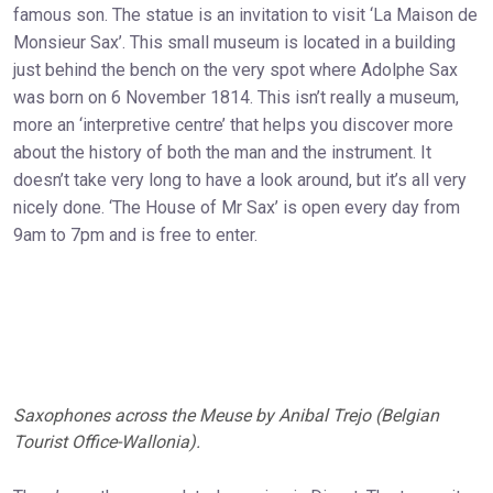
famous son. The statue is an invitation to visit ‘La Maison de
Monsieur Sax’. This small museum is located in a building
just behind the bench on the very spot where Adolphe Sax
was born on 6 November 1814. This isn’t really a museum,
more an ‘interpretive centre’ that helps you discover more
about the history of both the man and the instrument. It
doesn’t take very long to have a look around, but it’s all very
nicely done. ‘The House of Mr Sax’ is open every day from
9am to 7pm and is free to enter.
Saxophones across the Meuse by Anibal Trejo (Belgian
Tourist Office-Wallonia).