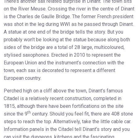
There’s another sax related surprise in Dinant. The town sits
on the River Meuse. Crossing the river in the centre of Dinant
is the Charles de Gaulle Bridge. The former French president
was shot in the leg during WWI as he passed through Dinant.
A statue at one end of the bridge tells the story. But you
probably won’t be looking at the statue because along both
sides of the bridge are a total of 28 large, multicoloured,
stylised saxophones. Erected in 2010 to represent the
European Union and the instrument’s connection with the
town, each sax is decorated to represent a different
European country.
Perched high on a cliff above the town, Dinant’s famous
Citadel is a relatively recent construction, completed in
1815, although there have been fortifications on the site
th
since the 9
century. Should you feel fit, there are 408 stone
steps to reach the top. Alternatively, take the little cable car.
Information panels in the Citadel tell Dinant’s story and you
can visit the dungeons, kitchens and the fascinating