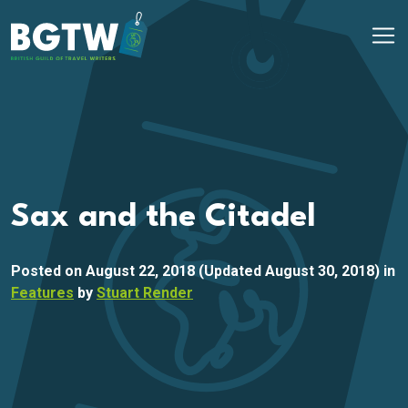
Skip to content
Main Navigation
Sax and the Citadel
Posted on
August 22, 2018
(Updated August 30, 2018)
in
Features
by
Stuart Render