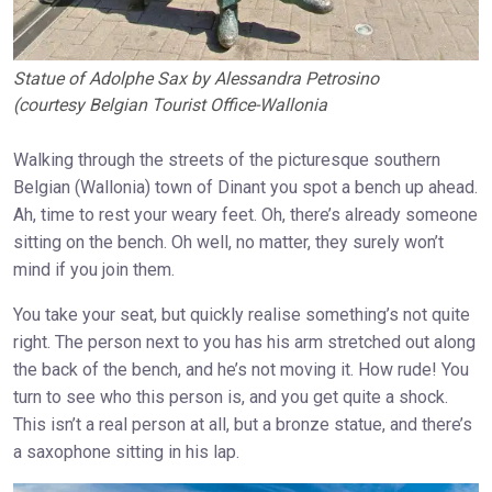
Statue of Adolphe Sax by Alessandra Petrosino
(courtesy Belgian Tourist Office-Wallonia
Walking through the streets of the picturesque southern
Belgian (Wallonia) town of Dinant you spot a bench up ahead.
Ah, time to rest your weary feet. Oh, there’s already someone
sitting on the bench. Oh well, no matter, they surely won’t
mind if you join them.
You take your seat, but quickly realise something’s not quite
right. The person next to you has his arm stretched out along
the back of the bench, and he’s not moving it. How rude! You
turn to see who this person is, and you get quite a shock.
This isn’t a real person at all, but a bronze statue, and there’s
a saxophone sitting in his lap.