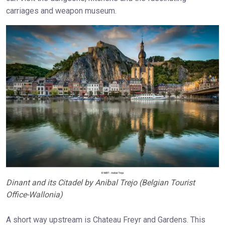
carriages and weapon museum.
Dinant and its Citadel by Anibal Trejo (Belgian Tourist
Office-Wallonia)
A short way upstream is Chateau Freyr and Gardens. This