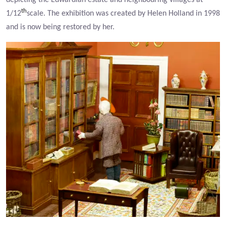
depicting the Edwardian estate and neighbouring villages at
th
1/12
scale. The exhibition was created by Helen Holland in 1998
and is now being restored by her.