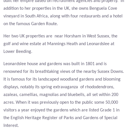
built her empire based on recruitment agencies and property. In
addition to her properties in the UK, she owns Benguela Cove
vineyard in South Africa, along with four restaurants and a hotel
on the famous Garden Route.
Her two UK properties are near Horsham in West Sussex, the
golf and wine estate at Mannings Heath and Leonardslee at
Lower Beeding.
Leonardslee house and gardens was built in 1801 and is
renowned for its breathtaking views of the nearby Sussex Downs.
It is famous for its landscaped woodland gardens and blooming
displays, notably its spring extravaganza of rhododendrons,
azaleas, camellias, magnolias and bluebells, all set within 200
acres. W
hen it was previously open to the public some 50,000
visitors a year enjoyed the gardens which are listed Grade 1 in
the English Heritage Register of Parks and Gardens of Special
Interest.