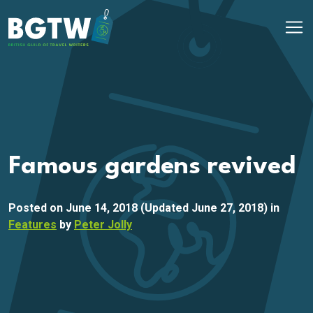
Skip to content
Main Navigation
Famous gardens revived
Posted on
June 14, 2018
(Updated June 27, 2018)
in
Features
by
Peter Jolly