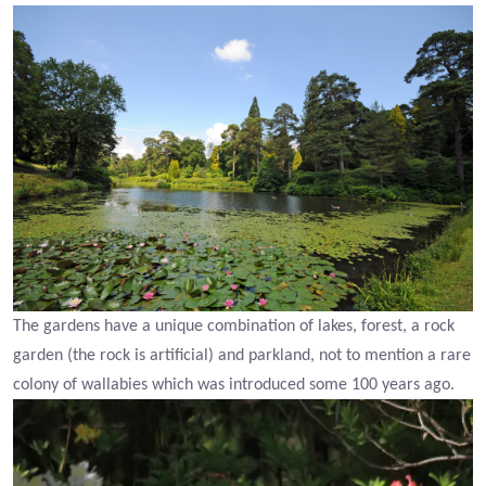
The gardens have a unique combination of lakes, forest, a rock
garden (the rock is artificial) and parkland, not to mention a rare
colony of wallabies which was introduced some 100 years ago.