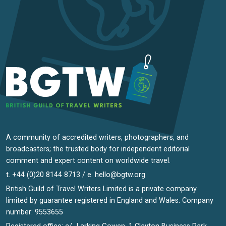
A community of accredited writers, photographers, and
broadcasters; the trusted body for independent editorial
comment and expert content on worldwide travel.
t. +44 (0)20 8144 8713 / e.
hello@bgtw.org
British Guild of Travel Writers Limited is a private company
limited by guarantee registered in England and Wales. Company
number: 9553655