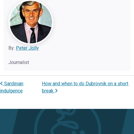
By:
Peter Jolly
Journalist
Sardinian
How and when to do Dubrovnik on a short
Post navigation
indulgence
break