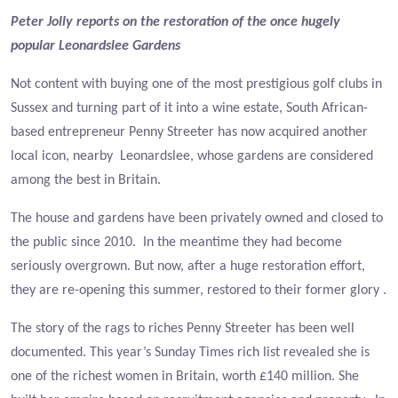
Peter Jolly reports on the restoration of the once hugely
popular Leonardslee Gardens
Not content with buying one of the most prestigious golf clubs in
Sussex and turning part of it into a wine estate, South African-
based entrepreneur Penny Streeter has now acquired another
local icon, nearby Leonardslee, whose gardens are considered
among the best in Britain.
The house and gardens have been privately owned and closed to
the public since 2010. In the meantime they had become
seriously overgrown. But now, after a huge restoration effort,
they are re-opening this summer, restored to their former glory .
The story of the rags to riches Penny Streeter has been well
documented. This year’s Sunday Times rich list revealed she is
one of the richest women in Britain, worth £140 million. She