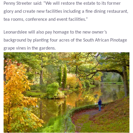
Penny Streeter said: ”We will restore the estate to its former
glory and create new facilities including a fine dining restaurant,
tea rooms, conference and event facilities.”
Leonardslee will also pay homage to the new owner’s
background by planting four acres of the South African Pinotage
grape vines in the gardens.