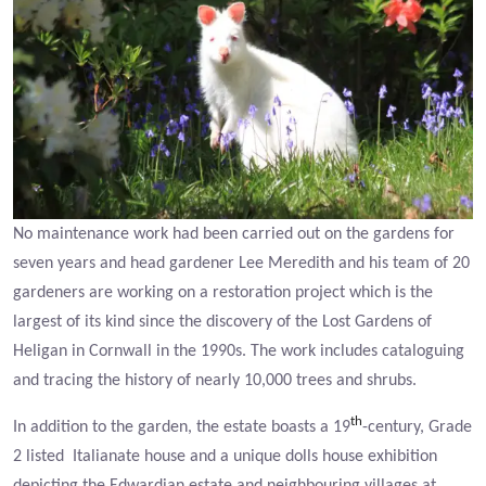
No maintenance work had been carried out on the gardens for
seven years and head gardener Lee Meredith and his team of 20
gardeners are working on a restoration project which is the
largest of its kind since the discovery of the Lost Gardens of
Heligan in Cornwall in the 1990s. The work includes cataloguing
and tracing the history of nearly 10,000 trees and shrubs.
th
In addition to the garden, the estate boasts a 19
-century, Grade
2 listed Italianate house and a unique dolls house exhibition